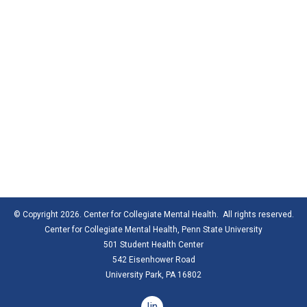
© Copyright 2026. Center for Collegiate Mental Health. All rights reserved.
Center for Collegiate Mental Health,
Penn State University
501 Student Health Center
542 Eisenhower Road
University Park, PA 16802
linkedin