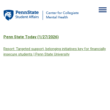
Penn State Today (1/27/2026)
Report: Targeted support, belonging initiatives key for financially
insecure students | Penn State University