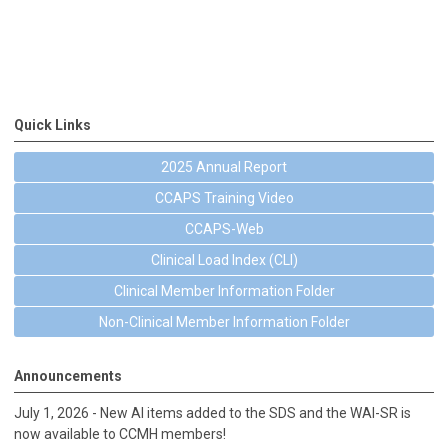
Quick Links
2025 Annual Report
CCAPS Training Video
CCAPS-Web
Clinical Load Index (CLI)
Clinical Member Information Folder
Non-Clinical Member Information Folder
Announcements
July 1, 2026 - New AI items added to the SDS and the WAI-SR is
now available to CCMH members!