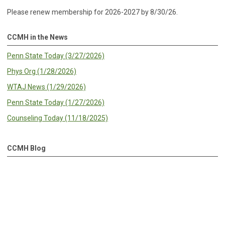
Please renew membership for 2026-2027 by 8/30/26.
CCMH in the News
Penn State Today (3/27/2026)
Phys Org (1/28/2026)
WTAJ News (1/29/2026)
Penn State Today (1/27/2026)
Counseling Today (11/18/2025)
CCMH Blog