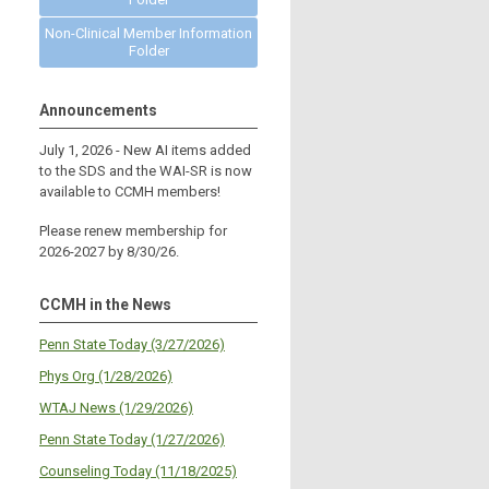
Non-Clinical Member Information
Folder
Announcements
July 1, 2026 - New AI items added
to the SDS and the WAI-SR is now
available to CCMH members!
Please renew membership for
2026-2027 by 8/30/26.
CCMH in the News
Penn State Today (3/27/2026)
Phys Org (1/28/2026)
WTAJ News (1/29/2026)
Penn State Today (1/27/2026)
Counseling Today (11/18/2025)