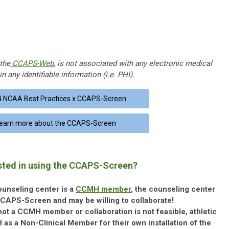
the
CCAPS-Web
, is not associated with any electronic medical
n any identifiable information (i.e. PHI).
 NCAA Best Practices x CCAPS-Screen
earn more about the CCAPS-Screen
sted in using the CCAPS-Screen?
counseling center is a
CCMH member
, the counseling center
CCAPS-Screen and may be willing to collaborate!
 not a CCMH member or collaboration is not feasible, athletic
s a Non-Clinical Member for their own installation of the