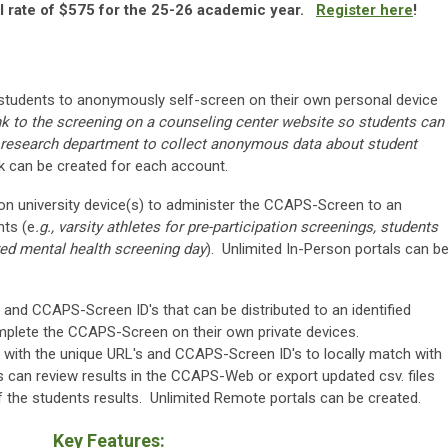
 rate of $575 for the 25-26 academic year.
Register here
!
 students to anonymously self-screen on their own personal device
link to the screening on a counseling center website so students can
nal research department to collect anonymous data about student
 can be created for each account.
on university device(s) to administer the CCAPS-Screen to an
nts (e
.g., varsity athletes for pre-participation screenings, students
ed mental health screening day
). Unlimited In-Person portals can b
and CCAPS-Screen ID's that can be distributed to an identified
mplete the CCAPS-Screen on their own private devices.
le with the unique URL's and CCAPS-Screen ID's to locally match with
 can review results in the CCAPS-Web or export updated csv. files
f the students results. Unlimited Remote portals can be created.
Key Features: