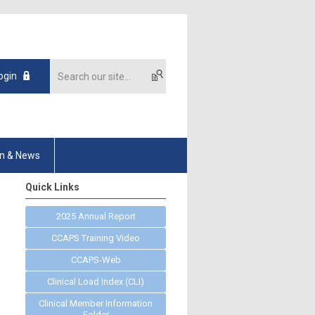
ogin
on & News
Quick Links
2025 Annual Report
CCAPS Training Video
CCAPS-Web
Clinical Load Index (CLI)
Clinical Member Information
Folder