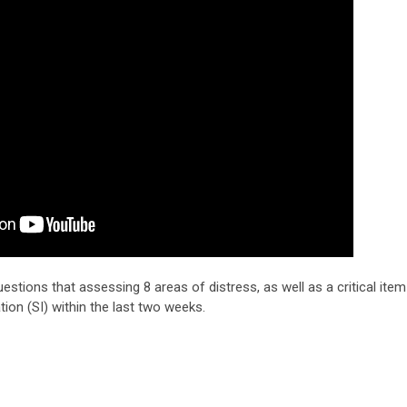
estions that assessing 8 areas of distress, as well as a critical item
ation (SI) within the last two weeks.