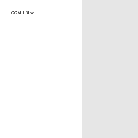
CCMH Blog