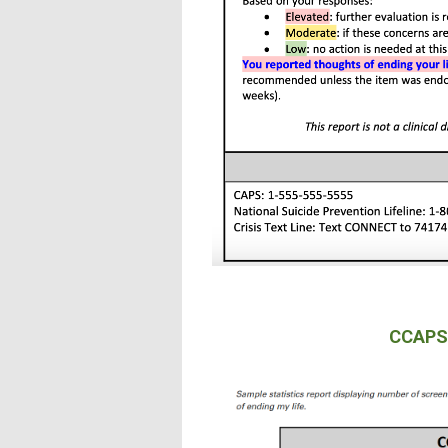
CCAPS-