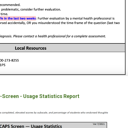
Screen - Usage Statistics Report