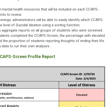
al mental health resources that will be included on each CCAPS-
ents to review.
nings, administrators will be able to easily identify which CCAPS-
level of Suicidal Ideation using a sorting function.
un aggregate reports on all groups of students who were screened.
udents completed the CCAPS-Screen, the percentage with elevated
 the proportion of students reporting thoughts of ending their life.
 data to run their own analyses.
CAPS-Screen Profile Report