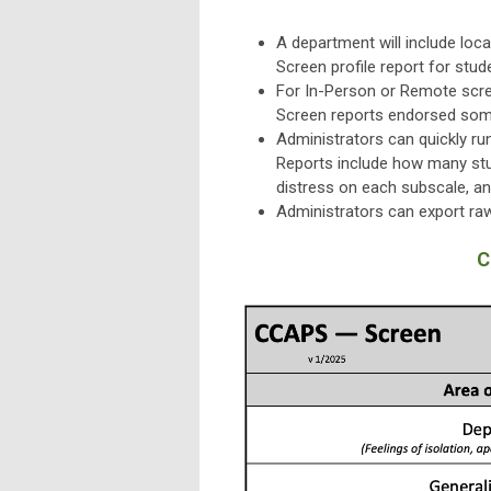
A department will include loc
Screen profile report for stud
For In-Person or Remote scree
Screen reports endorsed some 
Administrators can quickly r
Reports include how many st
distress on each subscale, and
Administrators can export raw
C