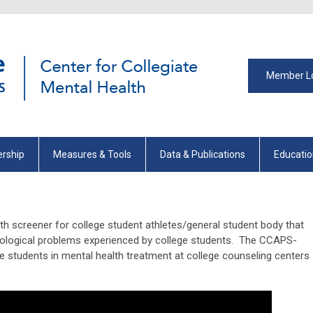
Member L
rship
Measures & Tools
Data & Publications
Educati
h screener for college student athletes/general student body that
ogical problems experienced by college students. The CCAPS-
e students in mental health treatment at college counseling centers