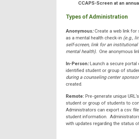
CCAPS-Screen at an annual
Types of Administration
Anonymous
:
Create a web link for
as a mental health check-in
(e.g., 
self-screen, link for an institutio
mental health).
One anonymous link
In-Person
:
Launch a secure portal 
identified student or group of stude
during a counseling center sponsor
created.
Remote:
Pre-generate unique URL's 
student or group of students to co
Administrators can export a csv. fi
student information. Administrators
with updates regarding the status o