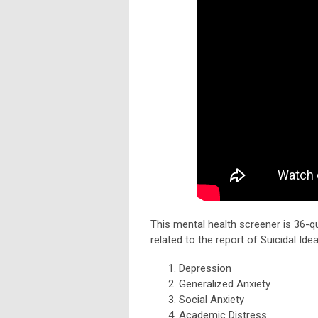
This mental health screener is 36-qu
related to the report of Suicidal Ide
Depression
Generalized Anxiety
Social Anxiety
Academic Distress