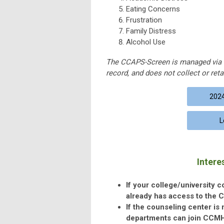
Eating Concerns
Frustration
Family Distress
Alcohol Use
The CCAPS-Screen is managed via 
record, and does not collect or retai
2024
L
Intere
If your college/university 
already has access to the 
If the counseling center is
departments can join CCMH a