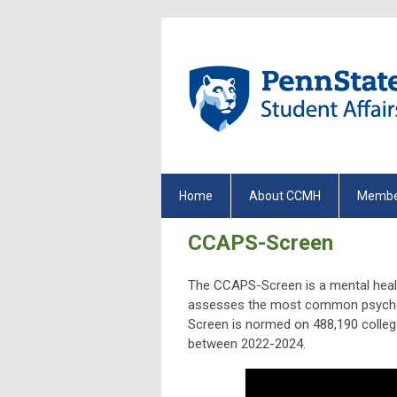
Home
About CCMH
Membe
CCAPS-Screen
The CCAPS-Screen is a mental healt
assesses the most common psychol
Screen is normed on
488,190
colleg
between 2022-2024.