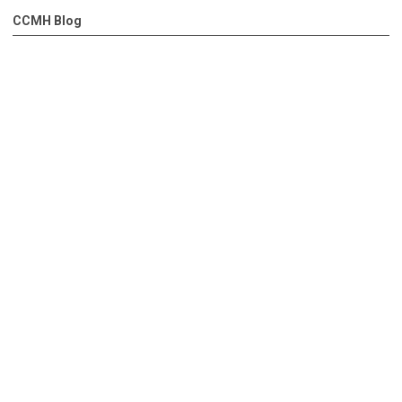
CCMH Blog