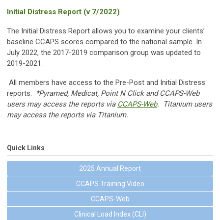
Initial Distress Report (v 7/2022)
The Initial Distress Report allows you to examine your clients’
baseline CCAPS scores compared to the national sample. In
July 2022, the 2017-2019 comparison group was updated to
2019-2021.
All members have access to the Pre-Post and Initial Distress
reports.
*Pyramed, Medicat, Point N Click and CCAPS-Web
users may access the reports via
CCAPS-Web
. Titanium users
may access the reports via Titanium.
Quick Links
2025 Annual Report
CCAPS Training Video
CCAPS-Web
Clinical Load Index (CLI)