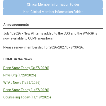
Clinical Member Information Folder
Non-Clinical Member Information Folder
Announcements
July 1, 2026 - New AI items added to the SDS and the WAI-SR is
now available to CCMH members!
Please renew membership for 2026-2027 by 8/30/26.
CCMH in the News
Penn State Today (3/27/2026)
Phys Org (1/28/2026)
WTAJ News (1/29/2026)
Penn State Today (1/27/2026)
Counseling Today (11/18/2025)