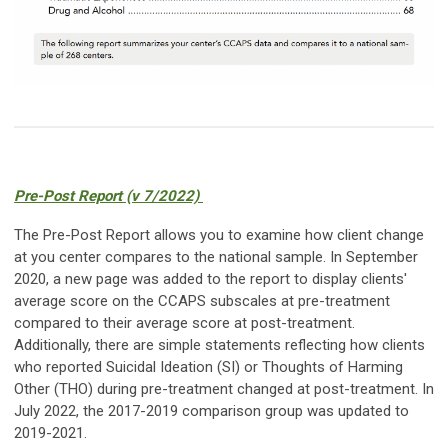
Pre-Post Report (v 7/2022)
The Pre-Post Report allows you to examine how client change
at you center compares to the national sample. In September
2020, a new page was added to the report to display clients'
average score on the CCAPS subscales at pre-treatment
compared to their average score at post-treatment.
Additionally, there are simple statements reflecting how clients
who reported Suicidal Ideation (SI) or Thoughts of Harming
Other (THO) during pre-treatment changed at post-treatment.
In
July 2022, the 2017-2019 comparison group was updated to
2019-2021.