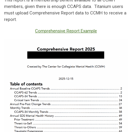
This report is a membership benefit available to all CCMH
members, given there is enough CCAPS data. Titanium users
must upload Comprehensive Report data to CCMH to receive a
report.
Comprehensive Report Example