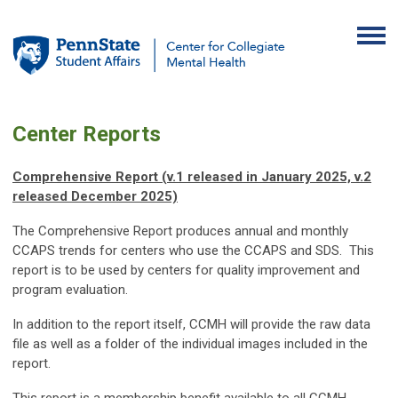
Center Reports
Comprehensive Report (v.1 released in January 2025, v.2
released December 2025)
The Comprehensive Report produces annual and monthly
CCAPS trends for centers who use the CCAPS and SDS. This
report is to be used by centers for quality improvement and
program evaluation.
In addition to the report itself, CCMH will provide the raw data
file as well as a folder of the individual images included in the
report.