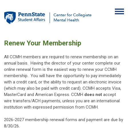
Renew Your Membership
All CCMH members are required to renew membership on an
annual basis. Having the director of your center complete our
online renewal form is the easiest way to renew your CCMH
membership.
You will have the opportunity to pay immediately
with a credit card, or the ability to request an electronic invoice
(which may also be paid with credit card). CCMH accepts Visa,
MasterCard and American Express. CCMH
does not
accept
wire transfers/ACH payments, unless you are an international
institution with expressed permission from CCMH.
2026-2027 membership renewal forms and payment are due by
8/30/26.