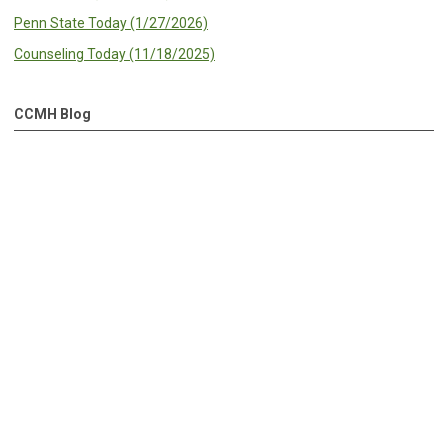
Penn State Today (1/27/2026)
Counseling Today (11/18/2025)
CCMH Blog