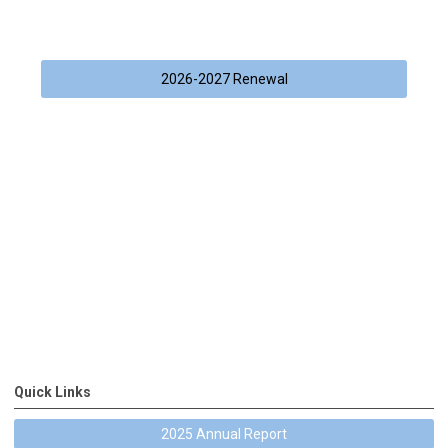
2026-2027 Renewal
Quick Links
2025 Annual Report