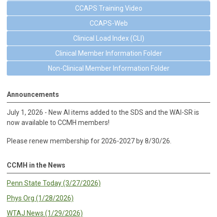
CCAPS Training Video
CCAPS-Web
Clinical Load Index (CLI)
Clinical Member Information Folder
Non-Clinical Member Information Folder
Announcements
July 1, 2026 - New AI items added to the SDS and the WAI-SR is
now available to CCMH members!
Please renew membership for 2026-2027 by 8/30/26.
CCMH in the News
Penn State Today (3/27/2026)
Phys Org (1/28/2026)
WTAJ News (1/29/2026)