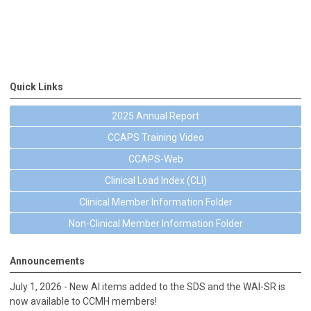
Quick Links
2025 Annual Report
CCAPS Training Video
CCAPS-Web
Clinical Load Index (CLI)
Clinical Member Information Folder
Non-Clinical Member Information Folder
Announcements
July 1, 2026 - New AI items added to the SDS and the WAI-SR is
now available to CCMH members!