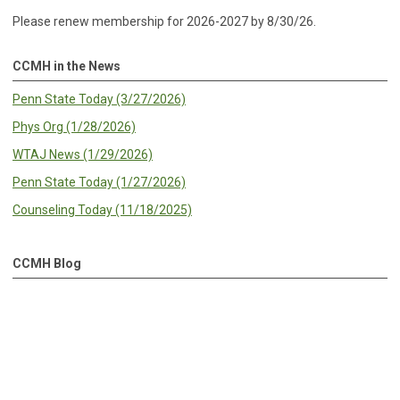
Please renew membership for 2026-2027 by 8/30/26.
CCMH in the News
Penn State Today (3/27/2026)
Phys Org (1/28/2026)
WTAJ News (1/29/2026)
Penn State Today (1/27/2026)
Counseling Today (11/18/2025)
CCMH Blog