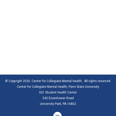
© Copyright 2026. Center for Collegiate Mental Health. All rights reserved.
Center for Collegiate Mental Health,
Penn State University
501 Student Health Center
542 Eisenhower Road
University Park, PA 16802
linkedin