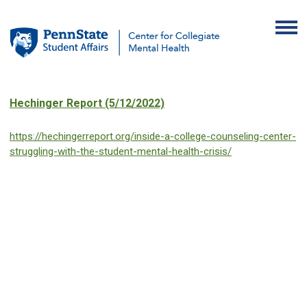
Hechinger Report (5/12/2022)
https://hechingerreport.org/inside-a-college-counseling-center-
struggling-with-the-student-mental-health-crisis/