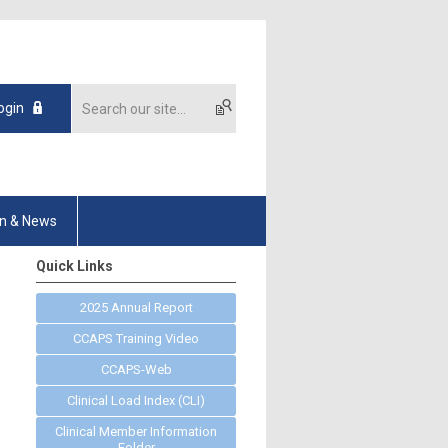
ogin
on & News
Quick Links
2025 Annual Report
CCAPS Training Video
CCAPS-Web
Clinical Load Index (CLI)
Clinical Member Information
Folder