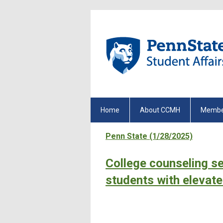
Home
About CCMH
Membe
Penn State (1/28/2025)
College counseling se
students with elevate