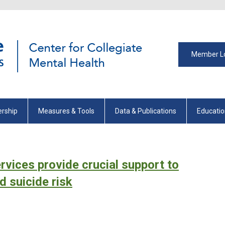
Member L
rship
Measures & Tools
Data & Publications
Educati
rvices provide crucial support to
d suicide risk