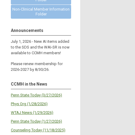
Non-Clinical Member Information
Folder
Announcements
July 1, 2026 - New AI items added
to the SDS and the WAI-SR is now
available to CCMH members!
Please renew membership for
2026-2027 by 8/30/26.
CCMH in the News
Penn State Today (3/27/2026)
Phys Org (1/28/2026)
WTAJ News (1/29/2026)
Penn State Today (1/27/2026)
Counseling Today (11/18/2025)