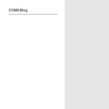
CCMH Blog