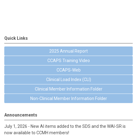
Quick Links
2025 Annual Report
CCAPS Training Video
CCAPS-Web
Clinical Load Index (CLI)
Clinical Member Information Folder
Non-Clinical Member Information Folder
Announcements
July 1, 2026 - New AI items added to the SDS and the WAI-SR is
now available to CCMH members!