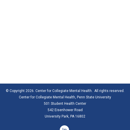
© Copyright 2026. Center for Collegiate Mental Health. All rights reserved.
Center for Collegiate Mental Health,
Penn State University
501 Student Health Center
542 Eisenhower Road
University Park, PA 16802
linkedin