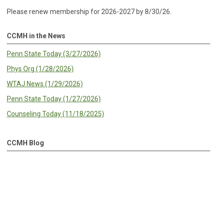
Please renew membership for 2026-2027 by 8/30/26.
CCMH in the News
Penn State Today (3/27/2026)
Phys Org (1/28/2026)
WTAJ News (1/29/2026)
Penn State Today (1/27/2026)
Counseling Today (11/18/2025)
CCMH Blog