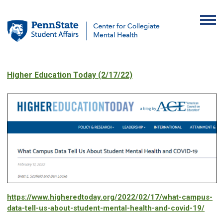
Higher Education Today (2/17/22)
https://www.higheredtoday.org/2022/02/17/what-campus-
data-tell-us-about-student-mental-health-and-covid-19/