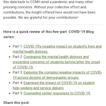
this data back to CCMH amid a pandemic and many other
pressing concerns. Without your collective effort and
contributions, the insight offered here would not have been
possible. We are grateful for your contributions!
Here is a quick review of this five-part COVID-19 Blog
series:
Part 1:
COVID-19’s negative impact on student’s lives and
mental health distress.
Part 2:
Comparing the mental health distress and
presenting concerns of students before/after the onset
of COVID-19.
Part 3:
Exploring the complex negative impacts of COVID-
19 across dozens of demographic groups.
Part 4:
Examined the impact of COVID-19 on student
help-seeking and service delivery.
Part 5:
Counseling center responses to COVID-19.
Share this post: