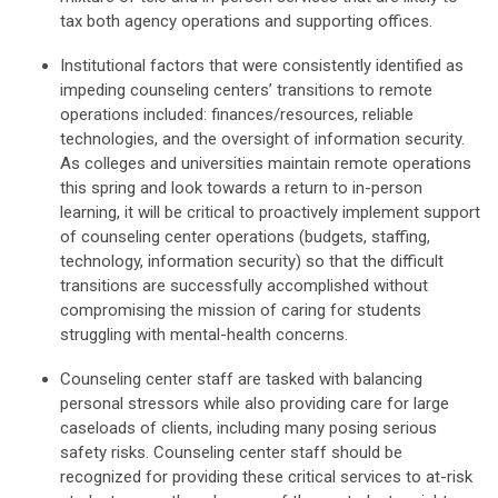
tax both agency operations and supporting offices.
Institutional factors that were consistently identified as
impeding counseling centers’ transitions to remote
operations included: finances/resources, reliable
technologies, and the oversight of information security.
As colleges and universities maintain remote operations
this spring and look towards a return to in-person
learning, it will be critical to proactively implement support
of counseling center operations (budgets, staffing,
technology, information security) so that the difficult
transitions are successfully accomplished without
compromising the mission of caring for students
struggling with mental-health concerns.
Counseling center staff are tasked with balancing
personal stressors while also providing care for large
caseloads of clients, including many posing serious
safety risks. Counseling center staff should be
recognized for providing these critical services to at-risk