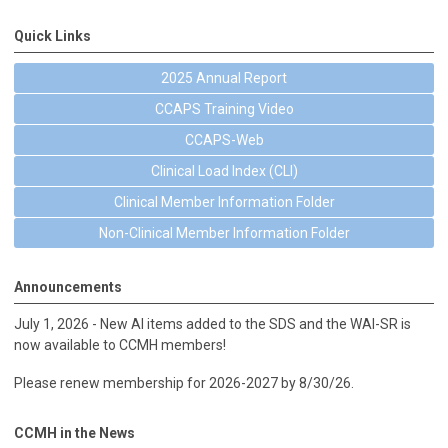
Quick Links
2025 Annual Report
CCAPS Training Video
CCAPS-Web
Clinical Load Index (CLI)
Clinical Member Information Folder
Non-Clinical Member Information Folder
Announcements
July 1, 2026 - New AI items added to the SDS and the WAI-SR is
now available to CCMH members!
Please renew membership for 2026-2027 by 8/30/26.
CCMH in the News