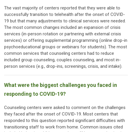
The vast majority of centers reported that they were able to
successfully transition to telehealth after the onset of COVID-
19 but that many adjustments to clinical services were needed.
The most common changes included an expansion of crisis
services (in-person rotation or partnering with external crisis
services) or offering supplemental programming (online drop-in
psychoeducational groups or webinars for students). The most
common services that counseling centers had to reduce
included group counseling, couples counseling, and most in-
person services (e.g., drop-ins, screenings, crisis, and intake).
What were the biggest challenges you faced in
responding to COVID-19?
Counseling centers were asked to comment on the challenges
they faced after the onset of COVID-19. Most centers that
responded to this question reported significant difficulties with
transitioning staff to work from home. Common issues cited