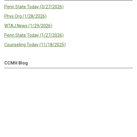
Penn State Today (3/27/2026)
Phys Org (1/28/2026)
WTAJ News (1/29/2026)
Penn State Today (1/27/2026)
Counseling Today (11/18/2025)
CCMH Blog