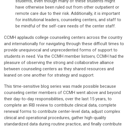
students, even though many of these students might
have otherwise been ruled out from other outpatient or
remote care due to their risk. Additionally, it is important
for institutional leaders, counseling centers, and staff to
be mindful of the self-care needs of the center staff.
CCMH applauds college counseling centers across the country
and internationally for navigating through these difficult times to
provide unequivocal and unprecedented forms of support to
students in need. Via the CCMH member listserv, CCMH had the
pleasure of observing the strong and collaborative alliance
between counseling centers as they shared resources and
leaned on one another for strategy and support.
This time-sensitive blog series was made possible because
counseling center members of CCMH went above and beyond
their day-to-day responsibilities, over the last 15 years, to
complete an IRB review to contribute clinical data, complete
renewal forms to contribute center-level data, adjust complex
clinical and operational procedures, gather high-quality
standardized data during routine practice, and finally contribute