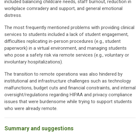
included balancing childcare needs, staff burnout, reduction in
workplace comradery and support, and general emotional
distress.
The most frequently mentioned problems with providing clinical
services to students included a lack of student engagement,
difficulties replicating in-person procedures (e.g., student
paperwork) in a virtual environment, and managing students
who pose a safety risk via remote services (e.g., voluntary or
involuntary hospitalizations).
The transition to remote operations was also hindered by
institutional and infrastructure challenges such as technology
malfunctions, budget cuts and financial constraints, and internal
oversight/regulations regarding HIPAA and privacy compliance
issues that were burdensome while trying to support students
who were already remote.
Summary and suggestions