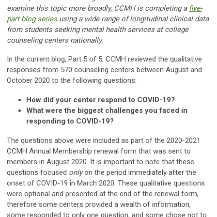
examine this topic more broadly, CCMH is completing a
five-
part blog series
using a wide range of longitudinal clinical data
from students seeking mental health services at college
counseling centers nationally.
In the current blog, Part 5 of 5, CCMH reviewed the qualitative
responses from 570 counseling centers between August and
October 2020 to the following questions:
How did your center respond to COVID-19?
What were the biggest challenges you faced in
responding to COVID-19?
The questions above were included as part of the 2020-2021
CCMH Annual Membership renewal form that was sent to
members in August 2020. It is important to note that these
questions focused
only
on the period immediately after the
onset of COVID-19 in March 2020. These qualitative questions
were optional and presented at the end of the renewal form,
therefore some centers provided a wealth of information,
some responded to only one question, and some chose not to