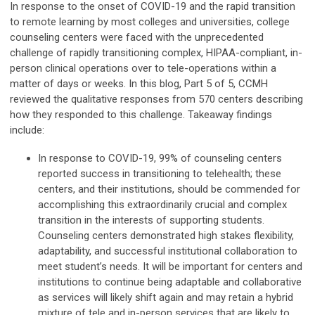
In response to the onset of COVID-19 and the rapid transition
to remote learning by most colleges and universities, college
counseling centers were faced with the unprecedented
challenge of rapidly transitioning complex, HIPAA-compliant, in-
person clinical operations over to tele-operations within a
matter of days or weeks. In this blog, Part 5 of 5, CCMH
reviewed the qualitative responses from 570 centers describing
how they responded to this challenge. Takeaway findings
include:
In response to COVID-19, 99% of counseling centers
reported success in transitioning to telehealth; these
centers, and their institutions, should be commended for
accomplishing this extraordinarily crucial and complex
transition in the interests of supporting students.
Counseling centers demonstrated high stakes flexibility,
adaptability, and successful institutional collaboration to
meet student’s needs. It will be important for centers and
institutions to continue being adaptable and collaborative
as services will likely shift again and may retain a hybrid
mixture of tele and in-person services that are likely to