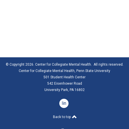
© Copyright 2026. Center for Collegiate Mental Health. All rights reserved.
Center for Collegiate Mental Health,
Penn State University
501 Student Health Center
542 Eisenhower Road
University Park, PA 16802
linkedin
Back to top