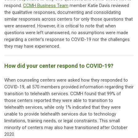
respond.
CCMH Business Team
member Katie Davis reviewed
the qualitative responses, documenting and consolidating
similar responses across centers for only those questions that
were answered. However, it is critical to note that when
questions were left unanswered, no assumptions were made
regarding a center’s response to COVID-19 nor the challenges
they may have experienced.
How did your center respond to COVID-19?
When counseling centers were asked how they responded to
COVID-19, all 570 members provided information regarding their
transition to telehealth services. CCMH found that 99% of
those centers reported they were able to transition to
telehealth services, while only 1% indicated that they were
unable to provide telehealth services due to technology
limitations, training needs, or legal constraints. This small
minority of centers may also have transitioned after October
2020.