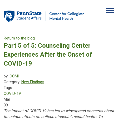
Return to the blog
Part 5 of 5: Counseling Center
Experiences After the Onset of
COVID-19
by:
CCMH
Category:
New Findings
Tags
COVID-19
Mar
09
The impact of COVID-19 has led to widespread concerns about
its unique effects on college students’ mental health. To